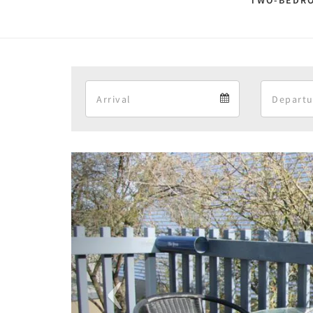
TWO-BEDRO
Arrival
Arrival
calendar
Previous