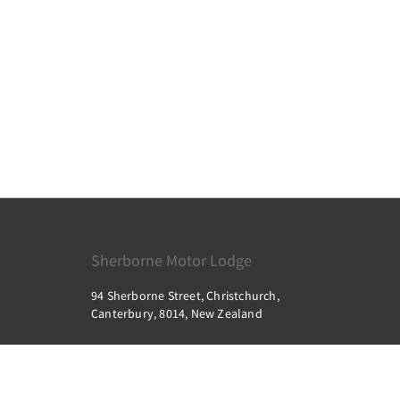
Sherborne Motor Lodge
94 Sherborne Street, Christchurch,
Canterbury, 8014, New Zealand