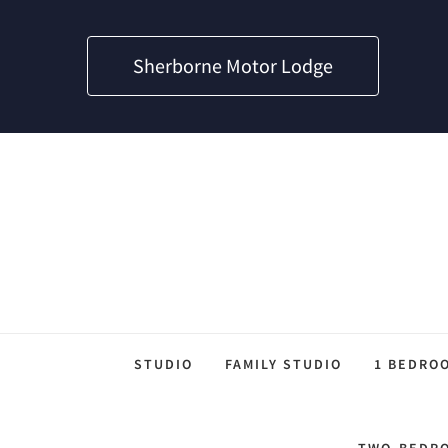
Sherborne Motor Lodge
STUDIO
FAMILY STUDIO
1 BEDRO