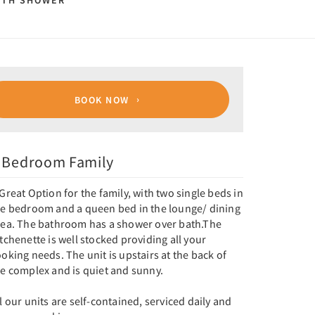
ITH SHOWER
BOOK NOW
 Bedroom Family
Great Option for the family, with two single beds in
he bedroom and a queen bed in the lounge/ dining
rea. The bathroom has a shower over bath.The
tchenette is well stocked providing all your
oking needs. The unit is upstairs at the back of
he complex and is quiet and sunny.
l our units are self-contained, serviced daily and