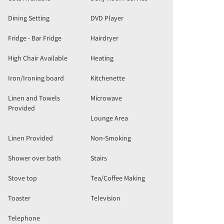
Dining Setting
DVD Player
Fridge - Bar Fridge
Hairdryer
High Chair Available
Heating
Iron/Ironing board
Kitchenette
Linen and Towels
Microwave
Provided
Lounge Area
Linen Provided
Non-Smoking
Shower over bath
Stairs
Stove top
Tea/Coffee Making
Toaster
Television
Telephone