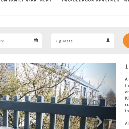
OM FAMILY APARTMENT
TWO-BEDROOM APARTMENT W
Departure
Guests
Departure
Guests
calendar
calendar
1
Next
A 
t
a
Ki
co
t
Al