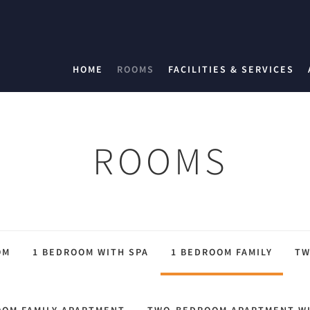
HOME
ROOMS
FACILITIES & SERVICES
ROOMS
OM
1 BEDROOM WITH SPA
1 BEDROOM FAMILY
TW