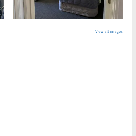
View all images