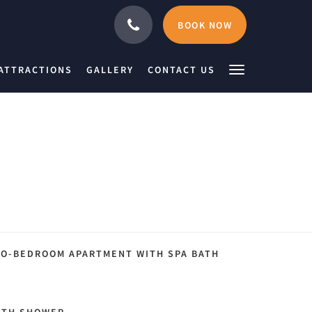
BOOK NOW
ATTRACTIONS
GALLERY
CONTACT US
O-BEDROOM APARTMENT WITH SPA BATH