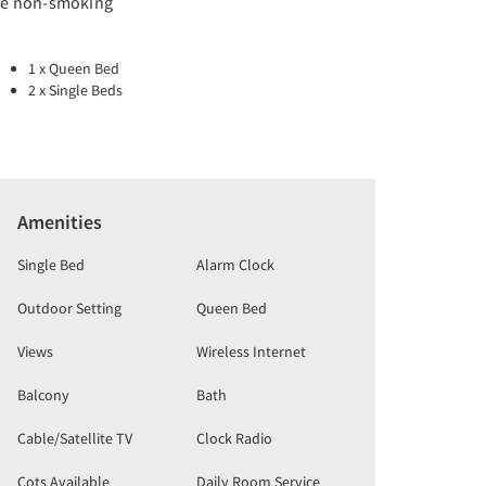
re non-smoking
1 x Queen Bed
2 x Single Beds
Amenities
Single Bed
Alarm Clock
Outdoor Setting
Queen Bed
Views
Wireless Internet
Balcony
Bath
Cable/Satellite TV
Clock Radio
Cots Available
Daily Room Service