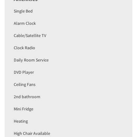
Single Bed
Alarm Clock
Cable/Satellite TV
Clock Radio
Daily Room Service
DVD Player
Ceiling Fans
2nd bathroom
Mini Fridge
Heating
High Chair Available