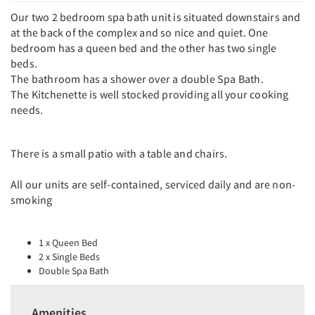
Our two 2 bedroom spa bath unit is situated downstairs and
at the back of the complex and so nice and quiet. One
bedroom has a queen bed and the other has two single
beds.
The bathroom has a shower over a double Spa Bath.
The Kitchenette is well stocked providing all your cooking
needs.
There is a small patio with a table and chairs.
All our units are self-contained, serviced daily and are non-
smoking
1 x Queen Bed
2 x Single Beds
Double Spa Bath
Amenities