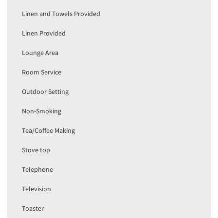
Linen and Towels Provided
Linen Provided
Lounge Area
Room Service
Outdoor Setting
Non-Smoking
Tea/Coffee Making
Stove top
Telephone
Television
Toaster