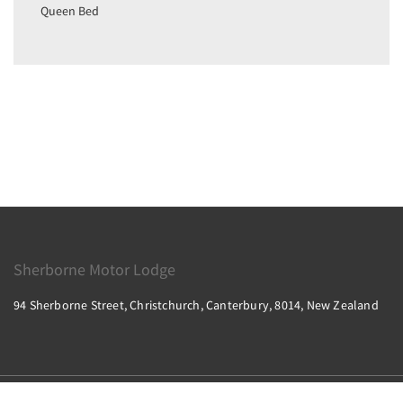
Queen Bed
Sherborne Motor Lodge
94 Sherborne Street, Christchurch, Canterbury, 8014, New Zealand