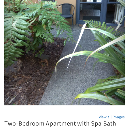
View all images
Two-Bedroom Apartment with Spa Bath