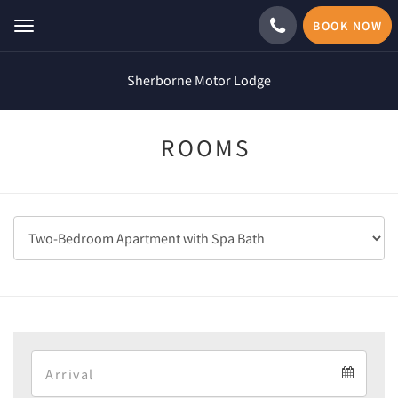
BOOK NOW
Toggle
navigation
Sherborne Motor Lodge
ROOMS
Arrival