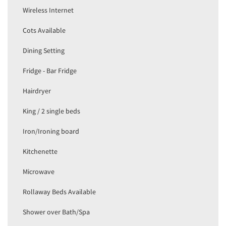
Wireless Internet
Cots Available
Dining Setting
Fridge - Bar Fridge
Hairdryer
King / 2 single beds
Iron/Ironing board
Kitchenette
Microwave
Rollaway Beds Available
Shower over Bath/Spa